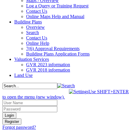
Maps / Overview
Log a Query or Training Request
Contact Us
Online Maps Help and Manual
Building Plans
Overview
Search
Contact Us
Online Help
7(6) Approval Requirements
Building Plans Application Forms
Valuation Services
GVR 2023 information
GVR 2018 information
Land Use
Use SHIFT+ENTER
to open the menu (new window).
Forgot password?