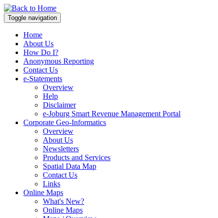
Toggle navigation
Home
About Us
How Do I?
Anonymous Reporting
Contact Us
e-Statements
Overview
Help
Disclaimer
e-Joburg Smart Revenue Management Portal
Corporate Geo-Informatics
Overview
About Us
Newsletters
Products and Services
Spatial Data Map
Contact Us
Links
Online Maps
What's New?
Online Maps