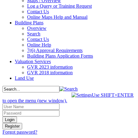
Maps / Overview
Log a Query or Training Request
Contact Us
Online Maps Help and Manual
Building Plans
Overview
Search
Contact Us
Online Help
7(6) Approval Requirements
Building Plans Application Forms
Valuation Services
GVR 2023 information
GVR 2018 information
Land Use
Use SHIFT+ENTER
to open the menu (new window).
Forgot password?