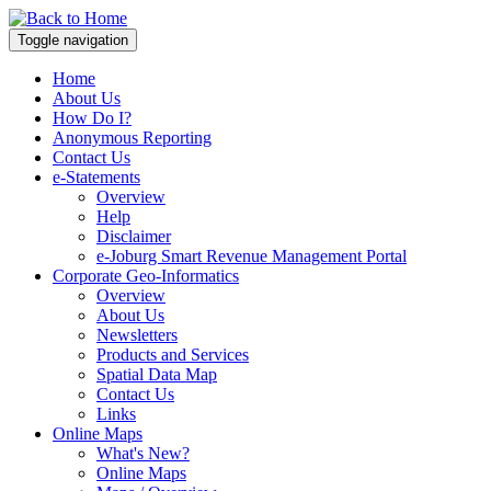
Toggle navigation
Home
About Us
How Do I?
Anonymous Reporting
Contact Us
e-Statements
Overview
Help
Disclaimer
e-Joburg Smart Revenue Management Portal
Corporate Geo-Informatics
Overview
About Us
Newsletters
Products and Services
Spatial Data Map
Contact Us
Links
Online Maps
What's New?
Online Maps