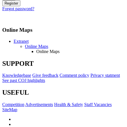
Forgot password?
Online Maps
Extranet
Online Maps
Online Maps
SUPPORT
Knowledgebase
Give feedback
Comment policy
Privacy statment
See past COJ highlights
USEFUL
Competition
Advertisements
Health & Safety
Staff Vacancies
SiteMap