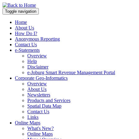
Toggle navigation
Home
About Us
How Do I?
Anonymous Reporting
Contact Us
e-Statements
Overview
Help
Disclaimer
e-Joburg Smart Revenue Management Portal
Corporate Geo-Informatics
Overview
About Us
Newsletters
Products and Services
Spatial Data Map
Contact Us
Links
Online Maps
What's New?
Online Maps