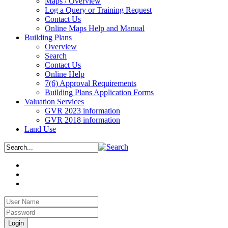
Maps / Overview
Log a Query or Training Request
Contact Us
Online Maps Help and Manual
Building Plans
Overview
Search
Contact Us
Online Help
7(6) Approval Requirements
Building Plans Application Forms
Valuation Services
GVR 2023 information
GVR 2018 information
Land Use